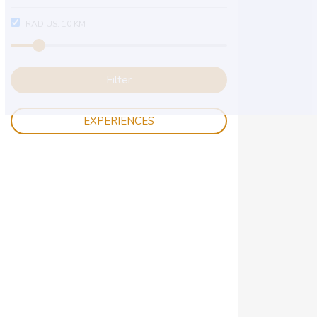
RADIUS:
10
KM
Filter
EXPERIENCES