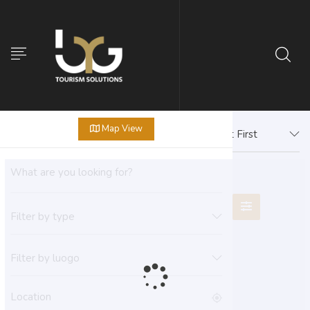
Map View
Newest First
Filter by type
Filter by luogo