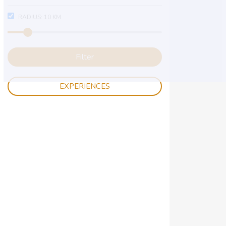
RADIUS:
10
KM
Filter
EXPERIENCES