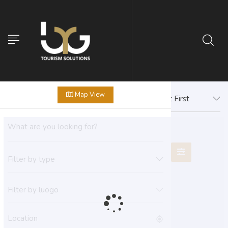
Map View
Newest First
Filter by type
Filter by luogo