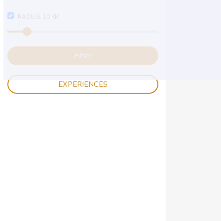
RADIUS:
10
KM
Filter
EXPERIENCES