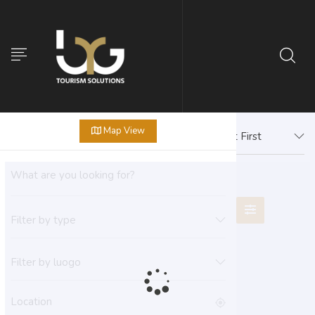
Map View
Newest First
Filter by type
Filter by luogo