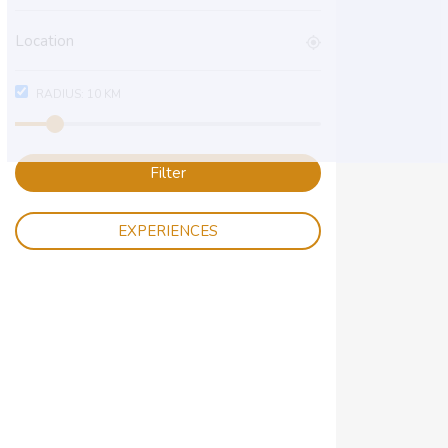
RADIUS:
10
KM
Filter
EXPERIENCES