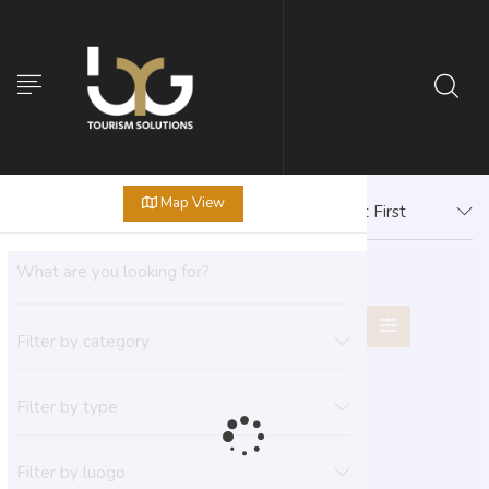
Map View
Newest First
Filter by category
Filter by type
Filter by luogo