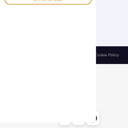
BYG s.r.l. | P.IVA 02492730227 |
Privacy Policy
|
Cookie Policy