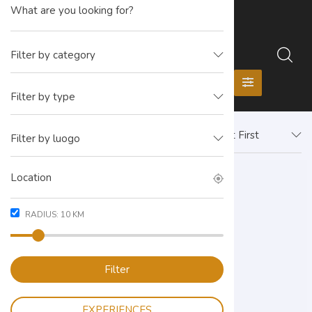
Filter by category
Filter by type
Newest First
Filter by luogo
RADIUS:
10
KM
Filter
EXPERIENCES